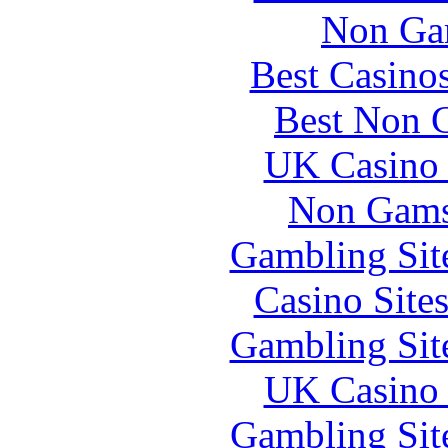
Non Ga
Best Casino
Best Non 
UK Casino
Non Gams
Gambling Sit
Casino Site
Gambling Sit
UK Casino
Gambling Sit