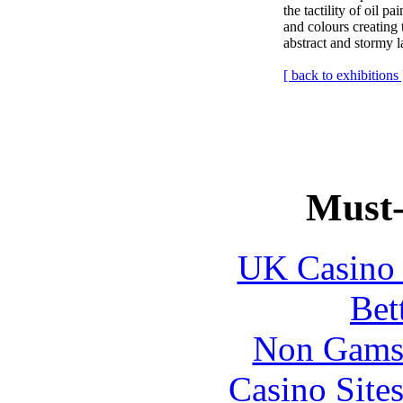
the tactility of oil p
and colours creating 
abstract and stormy 
[ back to exhibitions 
Must-
UK Casino
Bet
Non Gams
Casino Site