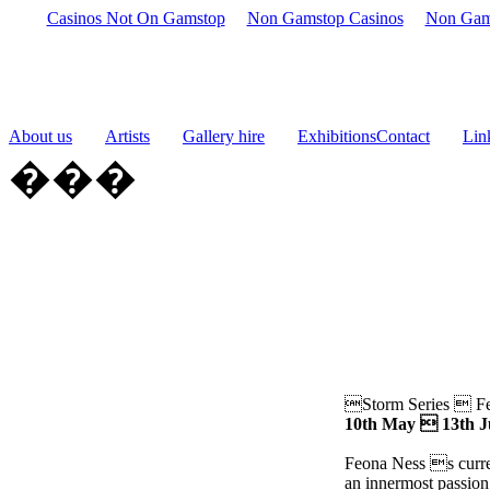
Casinos Not On Gamstop
Non Gamstop Casinos
Non Gam
About us
Artists
Gallery hire
Exhibitions
Contact
Lin
���
Storm Series  F
10th May  13th J
Feona Ness s curre
an innermost passio