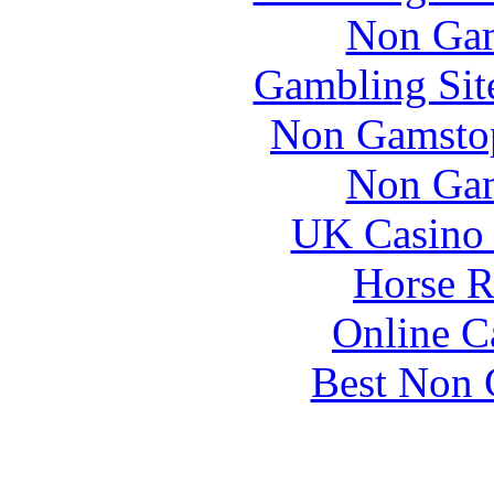
Non Gam
Gambling Sit
Non Gamstop
Non Gam
UK Casino
Horse R
Online C
Best Non 