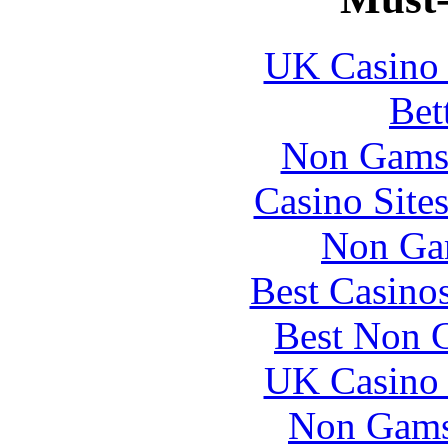
UK Casino
Bet
Non Gams
Casino Site
Non Ga
Best Casino
Best Non 
UK Casino
Non Gams