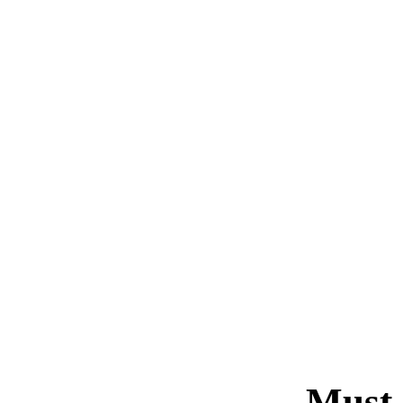
Must-