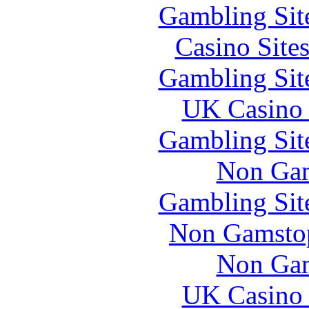
Gambling Sit
Casino Site
Gambling Sit
UK Casino
Gambling Sit
Non Gam
Gambling Sit
Non Gamstop
Non Gam
UK Casino