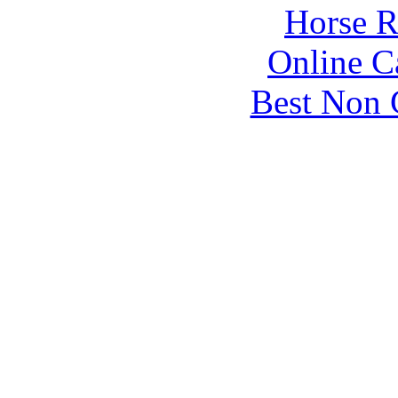
Horse R
Online C
Best Non 