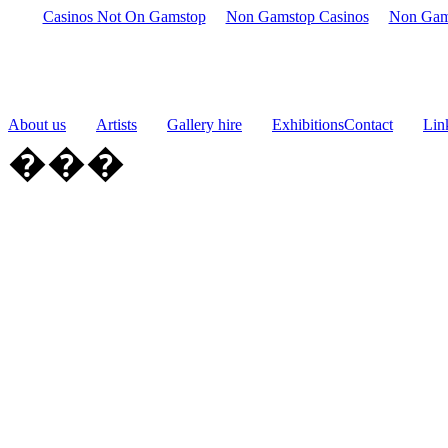
Casinos Not On Gamstop
Non Gamstop Casinos
Non Gam
About us
Artists
Gallery hire
Exhibitions
Contact
Lin
���