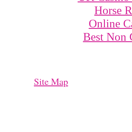
Horse R
Online C
Best Non 
Site Map