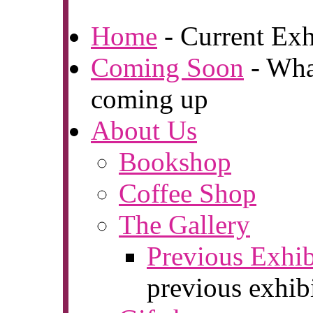
Home
- Current Exh
Coming Soon
- Wha
coming up
About Us
Bookshop
Coffee Shop
The Gallery
Previous Exhib
previous exhibi