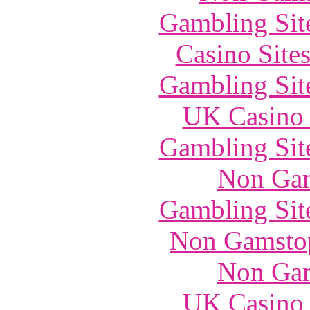
Gambling Sit
Casino Site
Gambling Sit
UK Casino
Gambling Sit
Non Gam
Gambling Sit
Non Gamstop
Non Gam
UK Casino