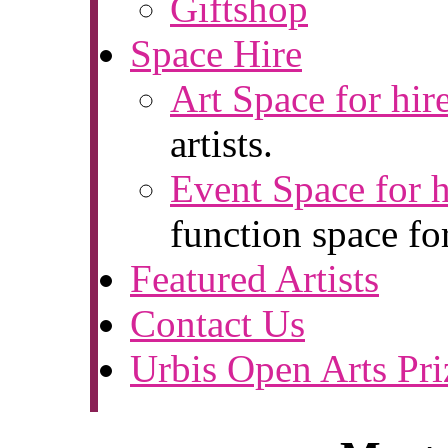
Giftshop
Space Hire
Art Space for hir
artists.
Event Space for h
function space for
Featured Artists
Contact Us
Urbis Open Arts Pri