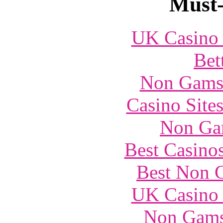
Must-
UK Casino
Bet
Non Gams
Casino Site
Non Ga
Best Casino
Best Non 
UK Casino
Non Gams