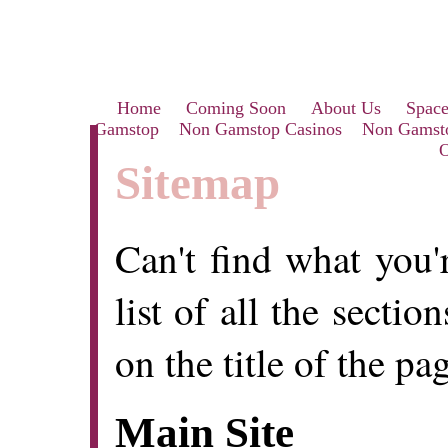
Home
Coming Soon
About Us
Space
Gamstop
Non Gamstop Casinos
Non Gamsto
Sitemap
Can't find what you'
list of all the sectio
on the title of the pa
Main Site