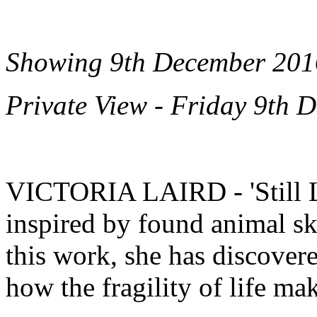
Showing 9th December 2016
Private View - Friday 9th 
VICTORIA LAIRD - 'Still Liv
inspired by found animal sk
this work, she has discover
how the fragility of life mak