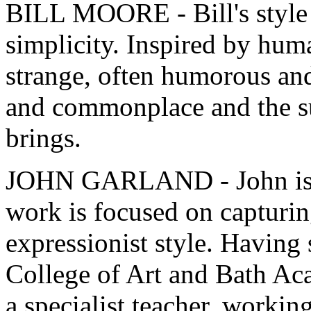
BILL MOORE - Bill's style in
simplicity. Inspired by huma
strange, often humorous and
and commonplace and the su
brings.
JOHN GARLAND - John is a 
work is focused on capturin
expressionist style. Having
College of Art and Bath Aca
a specialist teacher, workin