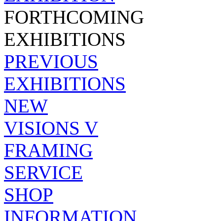
FORTHCOMING
EXHIBITIONS
PREVIOUS
EXHIBITIONS
NEW
VISIONS V
FRAMING
SERVICE
SHOP
INFORMATION