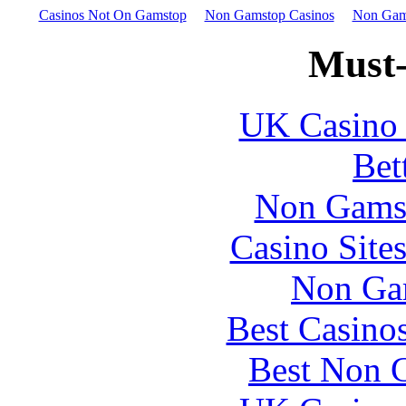
Casinos Not On Gamstop
Non Gamstop Casinos
Non Gam
Must-
UK Casino
Bet
Non Gams
Casino Site
Non Ga
Best Casino
Best Non 