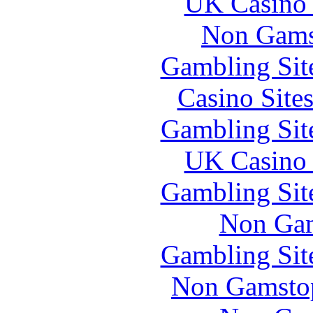
UK Casino
Non Gams
Gambling Sit
Casino Site
Gambling Sit
UK Casino
Gambling Sit
Non Gam
Gambling Sit
Non Gamstop