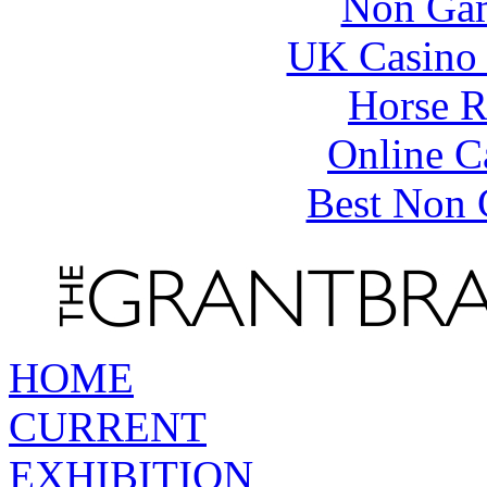
Non Gam
UK Casino
Horse R
Online C
Best Non 
HOME
CURRENT
EXHIBITION