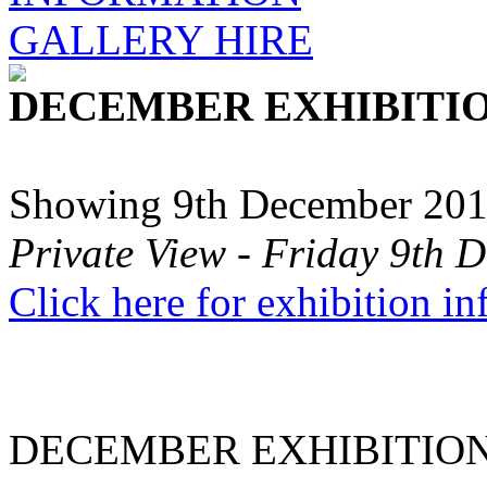
GALLERY HIRE
DECEMBER EXHIBITI
Showing 9th December 2016
Private View - Friday 9th
Click here for exhibition in
DECEMBER EXHIBITIO