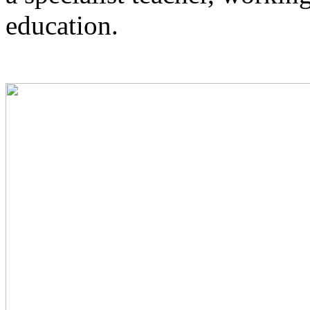
education.