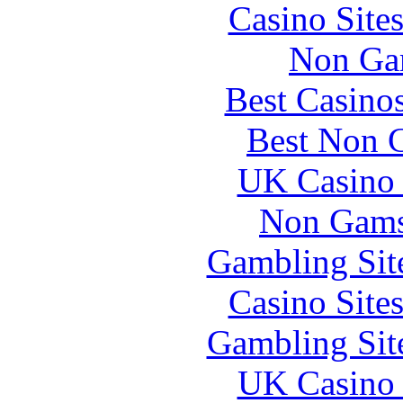
Casino Site
Non Ga
Best Casino
Best Non 
UK Casino
Non Gams
Gambling Sit
Casino Site
Gambling Sit
UK Casino