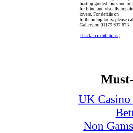
hosting guided tours and artis
for blind and visually impair
lovers. For details on
forthcoming tours, please cal
Gallery on 01179 637 673.
[ back to exhibitions ]
Must-
UK Casino
Bet
Non Gams