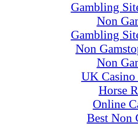
Gambling Sit
Non Gam
Gambling Sit
Non Gamstop
Non Gam
UK Casino
Horse R
Online C
Best Non 