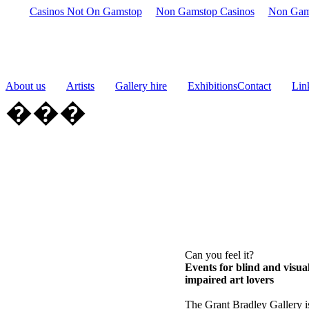
Casinos Not On Gamstop
Non Gamstop Casinos
Non Gam
About us
Artists
Gallery hire
Exhibitions
Contact
Lin
���
Can you feel it?
Events for blind and visua
impaired art lovers
The Grant Bradley Gallery 